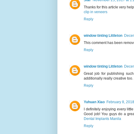
Star
November 25, 2017 at 1:
Thanks for this article very help
clip in veneers
Reply
window tinting Littleton
Decem
This comment has been remove
Reply
window tinting Littleton
Decem
Great job for publishing such
additionally really creative too.
Reply
Yuhuan Xiao
February 8, 2018
I definitely enjoying every littl
Good job! You guys do a grea
Dental Implants Manila
Reply