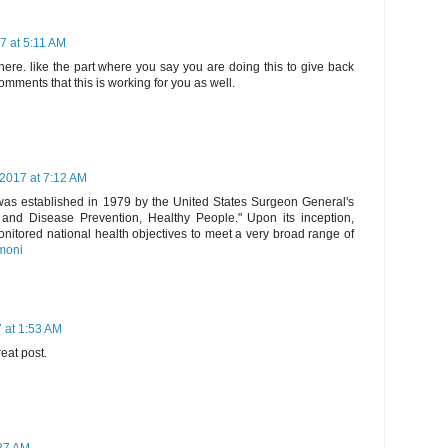
7 at 5:11 AM
ere. like the part where you say you are doing this to give back
omments that this is working for you as well.
2017 at 7:12 AM
 was established in 1979 by the United States Surgeon General's
and Disease Prevention, Healthy People." Upon its inception,
nitored national health objectives to meet a very broad range of
imoni
 at 1:53 AM
eat post.