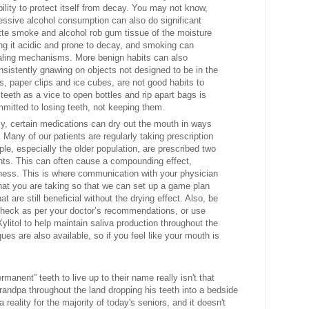
ility to protect itself from decay. You may not know,
essive alcohol consumption
can also do significant
tte smoke and alcohol rob gum tissue of the moisture
ing it acidic and prone to decay, and smoking can
healing mechanisms. More benign habits can also
sistently gnawing on objects not designed to be in the
es, paper clips and ice cubes, are not good habits to
 teeth as a vice to open bottles and rip apart bags is
mitted to losing teeth, not keeping them.
ly, certain medications
can dry out the mouth in ways
 Many of our patients are regularly taking prescription
le, especially the older population, are prescribed two
ents. This can often cause a compounding effect,
yness. This is where communication with your physician
hat you are taking so that we can set up a game plan
 are still beneficial without the drying effect. Also, be
 check as per your doctor’s recommendations, or use
litol to help maintain saliva production throughout the
es are also available, so if you feel like your mouth is
manent” teeth to live up to their name really isn't that
grandpa throughout the land dropping his teeth into a bedside
a reality for the majority of today's seniors, and it doesn't