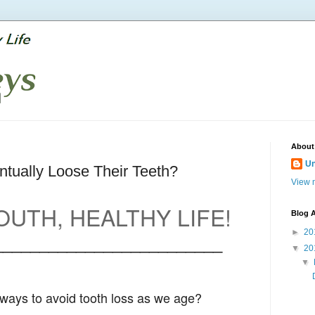
About
U
tually Loose Their Teeth?
View m
UTH, HEALTHY LIFE!
Blog A
►
20
_________________________
▼
20
▼
ways to avoid tooth loss as we age?