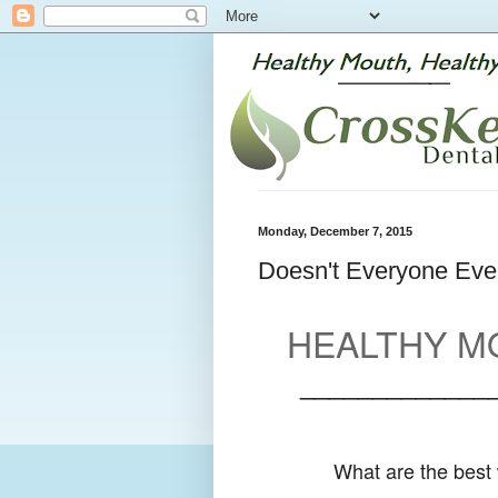
Monday, December 7, 2015
Doesn't Everyone Even
HEALTHY MO
_____________
What are the best 