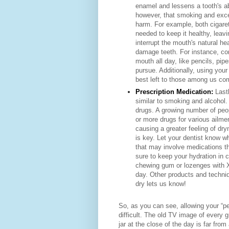
enamel
and lessens a tooth's ab
however, that smoking
and exc
harm. For example, both cigare
needed to keep it healthy, leav
interrupt the mouth's natural 
damage teeth. For instance, con
mouth all day, like pencils, pip
pursue. Additionally, using your
best left to those among us com
Prescription Medication:
Last
similar to smoking and alcohol.
drugs. A growing number of peop
or more drugs for various ailm
causing a greater feeling of dr
is key. Let your dentist know w
that may involve medications that
sure to keep your hydration in
chewing gum or lozenges with Xy
day. Other products and techniqu
dry lets us know!
So, as you can see, allowing your “per
difficult. The old TV image of every 
jar at the close of the day is far from 