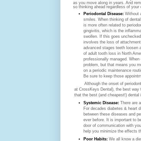
as you move along in years. And reme
so thinking ahead regardless of your 
Periodontal Disease:
Without 
smiles. When thinking of dental
is more often related to period
gingivitis, which is the inflam
swollen. If this goes unchecked
involves the loss of attachment
advanced stages teeth loosen an
of adult tooth loss in North Ame
professionally managed. When 
problem, but that means you mu
on a periodic maintenance routi
Be sure to keep those appointme
Although the onset of periodontal
at CrossKeys Dental), the best wa
that the best (and cheapest!) dental 
Systemic Disease:
There are a
For decades diabetes & heart d
between these diseases and per
ever before. It is
important to b
door of communication with you
help you minimize the effects 
Poor Habits:
We all know a die