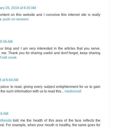
ary 28, 2018 at 9:20 AM
tent on this website and I conceive this internet site is really
p.
push on veneers
 9:36 AM
your blog and I am very interested in the articles that you serve.
me. Thank you for sharing useful and don't forget, keep sharing
f mill creek
8 at 6:04 AM
piece to read, giving every subject enlightenment for us to gain
he such information with us to read this...
medrecruit
:46 AM
Bethesda
told me the health of this area of ​​the face reflects the
eral. For example, when your mouth is healthy, the same goes for