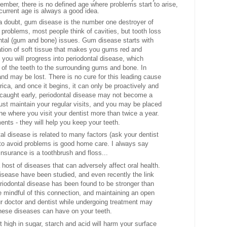
mber, there is no defined age where problems start to arise,
current age is always a good idea.
a doubt, gum disease is the number one destroyer of
 problems, most people think of cavities, but tooth loss
ontal (gum and bone) issues. Gum disease starts with
mation of soft tissue that makes you gums red and
 you will progress into periodontal disease, which
 of the teeth to the surrounding gums and bone. In
d may be lost. There is no cure for this leading cause
rica, and once it begins, it can only be proactively and
caught early, periodontal disease may not become a
st maintain your regular visits, and you may be placed
ne where you visit your dentist more than twice a year.
nts - they will help you keep your teeth.
 disease is related
to many factors (ask your dentist
y to avoid problems is good home care. I always say
insurance is a toothbrush and floss...
 host of diseases that can adversely affect oral health.
isease have been studied, and even recently the link
iodontal disease has been found to be stronger than
e mindful of this connection, and maintaining an open
r doctor and dentist while undergoing treatment may
these diseases can have on your teeth.
t high in sugar, starch and acid will harm your surface