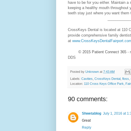
have to be for you either. Maintain a 
keeping a healthy mouth throughout y
teeth stay just where you want them 
___________
CrossKeys Dental is located at 110 C
provide comprehensive family dentist
at
www.CrossKeysDentalFairport.co
© 2015
Patient Connect 365
- 
DDS
Posted by
Unknown
at
7:43 AM
Labels:
Cavities
,
CrossKeys Dental
,
floss
,
Location:
110 Cross Keys Office Park, Fai
90 comments:
Shwetablog
July 1, 2016 at 1
Great
Reply