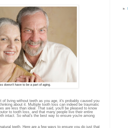
►
ss doesn't have to be a part of aging.
t of living without teeth as you age, it's probably caused you
thinking about it. Multiple tooth loss can indeed be traumatic
es are less than ideal. That said, you'll be pleased to know
ibutor to tooth loss, and that many people live their entire
 teeth intact. So what's the best way to ensure you're among
 natural teeth. Here are a few ways to ensure you do just that