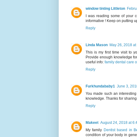
window tinting Littleton
Febru
I was reading some of your con
informative ! Keep on putting u
Reply
Linda Mason
May 26, 2018 at
This is my first time visit to 
Provide enough knowledge for 
useful info:
family dental care o
Reply
Furkhundababy1
June 3, 201
You made such an interesting 
knowledge. Thanks for sharing t
Reply
Makeet
August 24, 2018 at 6
My family
Dentist based in 
condition of your body in gen