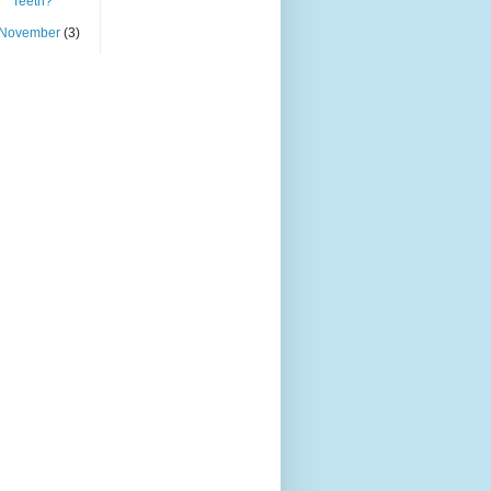
Teeth?
November
(3)