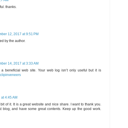
27 AM
ful. thanks.
ber 12, 2017 at 9:51 PM
d by the author.
ber 14, 2017 at 3:33 AM
 a beneficial web site. Your web log isn’t only useful but it is
clipinveneers
 at 4:45 AM
e bit of it. It is a great website and nice share. I want to thank you.
t blog, and have some great contents. Keep up the good work.