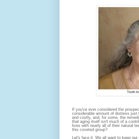
Tooth lo
If you've ever considered the prospec
considerable amount of distress just 
and costly, and, for some, the remedi
that aging itself isn't much of a contr
lives with nearly all of their natural
this coveted group?
Let's face it. We all want to keep our