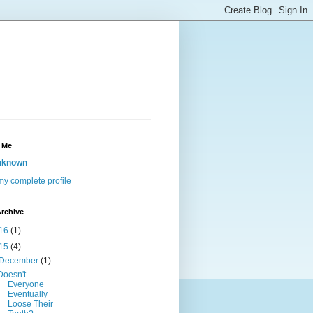
 Me
nknown
y complete profile
rchive
16
(1)
15
(4)
December
(1)
Doesn't
Everyone
Eventually
Loose Their