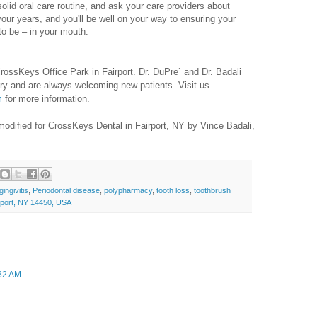
solid oral care routine, and ask your care providers about
our years, and you'll be well on your way to ensuring your
to be – in your mouth.
____________________________________
rossKeys Office Park in Fairport. Dr. DuPre` and Dr. Badali
ry and are always welcoming new patients. Visit us
m
for more information.
modified for CrossKeys Dental in Fairport, NY by Vince Badali,
gingivitis
,
Periodontal disease
,
polypharmacy
,
tooth loss
,
toothbrush
rport, NY 14450, USA
:32 AM