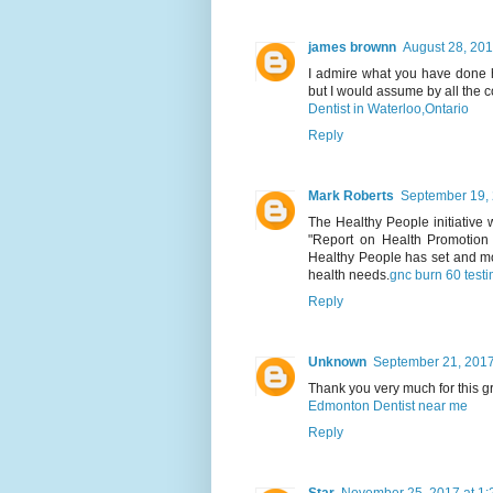
james brownn
August 28, 201
I admire what you have done h
but I would assume by all the c
Dentist in Waterloo,Ontario
Reply
Mark Roberts
September 19, 
The Healthy People initiative
"Report on Health Promotion 
Healthy People has set and mo
health needs.
gnc burn 60 test
Reply
Unknown
September 21, 2017
Thank you very much for this gr
Edmonton Dentist near me
Reply