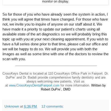
monitor on display.
So for those of you who have already seen the system in action, I
think you will agree that times have changed. For those who have
not, we invite you to inquire of anyone on our staff about it. We
have made it a priority to update our patient's charts using all
available state of the art diagnostics so we will probably bring this
topic up with you at your next cleaning appointment. If you wish to
have a full series done prior to that time, please call our office and
we will be happy to do so. We will provide you with both the
images as well as some time with one of the doctors to review the
scan with you.
_______________________________________________
CrossKeys Dental is located at 110 CrossKeys Office Park in Fairport. Dr.
DuPre` and Dr. Badali provide comprehensive family dentistry and are
always welcoming new patients. Visit us
at
www.CrossKeysDentalFairport.com
for more information.
Written by
Robert DuPre`, DMD
Unknown
at
6:36 PM
12 comments: