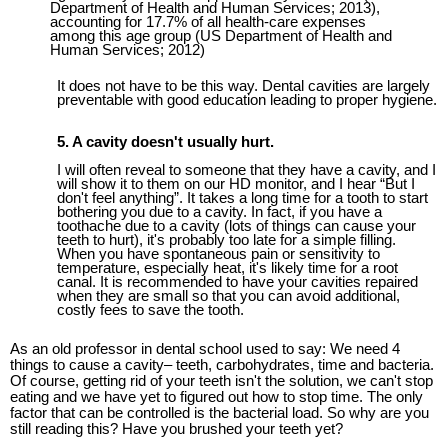
Department of Health and Human Services; 2013),
accounting for 17.7% of all health-care expenses
among this age group (US Department of Health and
Human Services; 2012)
It does not have to be this way. Dental cavities are largely
preventable with good education
leading to
proper hygiene.
5
. A cavity doesn't usually hurt.
I will often reveal to someone that they have a cavity, and I
will show it to them on our HD monitor, and I hear “But I
don't feel anything”. It takes a long time for a tooth to start
bothering you due to a cavity. In fact, if you have a
toothache due to a cavity (lots of things can cause your
teeth to hurt), it's probably too late for a simple filling.
When you have spontaneous pain or sensitivity to
temperature, especially heat, it's likely time for a root
canal. It is recommended to have your cavities repaired
when they are small so that you can avoid additional,
costly fees to save the tooth.
As an old professor in dental school used to say: We need 4
things to cause a cavity– teeth, carbohydrates, time and bacteria.
Of course, getting rid of your teeth isn't the solution, we can't stop
eating and we have yet to figured out how to stop time. The only
factor that can be controlled is the bacterial load. So why are you
still reading this? Have you brushed your teeth yet?