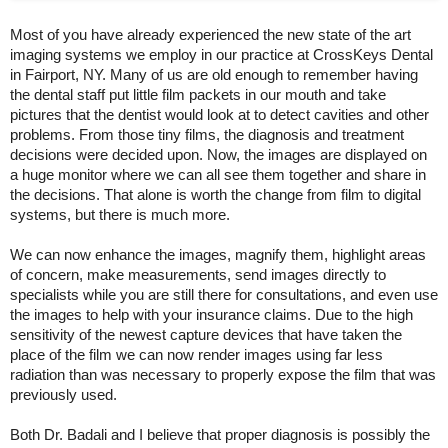
Most of you have already experienced the new state of the art
imaging systems we employ in our practice at CrossKeys Dental
in Fairport, NY. Many of us are old enough to remember having
the dental staff put little film packets in our mouth and take
pictures that the dentist would look at to detect cavities and other
problems. From those tiny films, the diagnosis and treatment
decisions were decided upon. Now, the images are displayed on
a huge monitor where we can all see them together and share in
the decisions. That alone is worth the change from film to digital
systems, but there is much more.
We can now enhance the images, magnify them, highlight areas
of concern, make measurements, send images directly to
specialists while you are still there for consultations, and even use
the images to help with your insurance claims. Due to the high
sensitivity of the newest capture devices that have taken the
place of the film we can now render images using far less
radiation than was necessary to properly expose the film that was
previously used.
Both Dr. Badali and I believe that proper diagnosis is possibly the