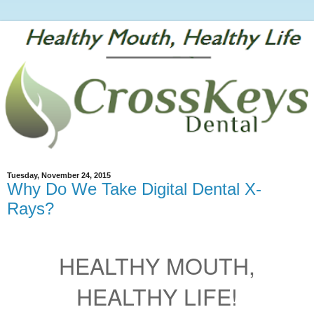
Tuesday, November 24, 2015
Why Do We Take Digital Dental X-
Rays?
HEALTHY MOUTH,
HEALTHY LIFE!