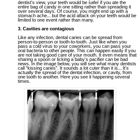
dentist's view, your teeth would be safer if you ate the
entire bag of candy in one sitting rather than spreading it
over
several days
. Of course, you might end up with a
stomach ache... but the acid attack on your teeth would be
limited to one event rather than many.
3
.
Cavities are
contagious
Like any infection, dental caries can be spread from
person-to-person or tooth-to-tooth.
Just like when you
pass a cold virus to your coworkers, you can pass your
oral bacteria to other people. This can happen easily if you
are not taking good care of your mouth.
It
even means that
sharing a spoon or licking a baby's pacifier can be bad
news. In the image below, you will see what many dentists
call “kissing caries”. It sounds a lot cuter than it is... It's
actually the spread of the dental infection,
or cavity,
from
one tooth to another. Here you see it happening several
times.