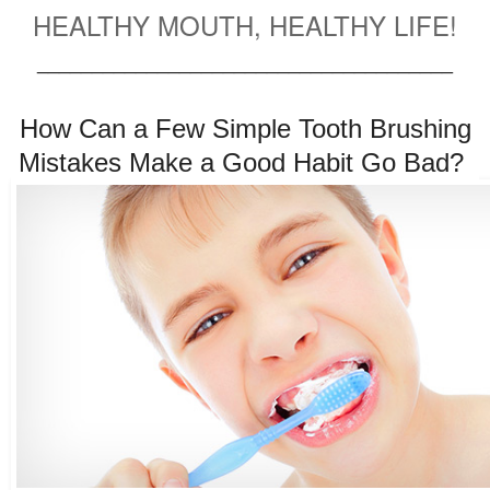
HEALTHY MOUTH, HEALTHY LIFE!
______________________________________
How Can a Few Simple Tooth Brushing
Mistakes Make a Good Habit Go Bad?