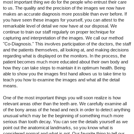
most important thing we do for the people who entrust their care
to us. The quality and the precision of the images we now have
makes an accurate diagnosis more possible than ever before. If
you have seen these images for yourself, you can attest to the
remarkable level of detail we now have at our disposal. We
continue to train our staff regularly on proper technique for
capturing and interpretation of the images. We call our method
"Co-Diagnosis." This involves participation of the doctors, the staff
and the patients themselves, all looking at, and making decisions
regarding what is displayed on the monitors. In the process, the
patient becomes much more educated about their own body and
how they can take steps to maintain it in optimum health. Being
able to show you the images first hand allows us to take time to
teach you how to examine the images and what all the detail
means.
One of the most important things you will soon realize is how
relevant areas other than the teeth are. We carefully examine all
of the bony areas of the head and neck in order to detect anything
unusual which may be the beginning of something much more
serious than tooth decay. You can see the details yourself as we
point out the anatomical landmarks, so you know what is
considered normal and what is not. Our favorite thing to tell our