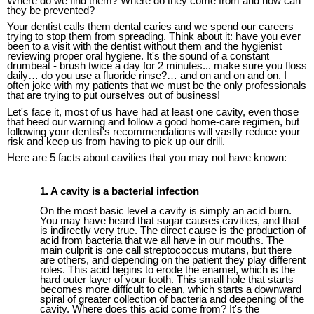
Where do we find them? Where do they come from and how can
they be prevented?
Your dentist calls them dental caries and we spend our careers
trying to stop them from spreading. Think about it: have you ever
been to a visit with the dentist without them and the hygienist
reviewing proper oral hygiene. It's the sound of a constant
drumbeat - brush twice a day for 2 minutes... make sure you floss
daily… do you use a fluoride rinse?… and on and on and on. I
often joke with my patients that we must be the only professionals
that are trying to put ourselves out of business!
Let's face it, most of us have had at least one cavity, even those
that heed our warning and follow a good home-care regimen, but
following your dentist's recommendations will vastly reduce your
risk and keep us from having to pick up our drill.
Here are 5 facts about cavities that you may not have known:
1. A cavity is a bacterial infection
On the
most
basic level a cavity is simply an acid burn.
You may have heard that sugar causes cavities, and that
is indirectly
very
true. The direct cause is the production of
acid from bacteria that we all have in our mouths. The
main culprit is one call streptococcus mutans, but there
are others,
and
depending on the patient
they play different
roles
.
This acid begins to erode the enamel, which is the
hard outer layer of your tooth. This small hole that starts
becomes more difficult to clean, which starts a downward
spiral of greater collection of bacteria and deepening of
the
cavity.
Where does this acid come from? It's the