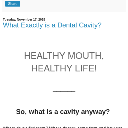
Share
Tuesday, November 17, 2015
What Exactly is a Dental Cavity?
HEALTHY MOUTH,
HEALTHY LIFE!
________________________________
______
So, what is a cavity anyway?