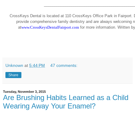
___________________________________________
CrossKeys Dental is located at 110 CrossKeys Office Park in Fairport. D
provide comprehensive family dentistry and are always welcoming ne
at
www.CrossKeysDentalFairport.com
for more information.
Written b
Unknown
at
5:44 PM
47 comments:
Share
Tuesday, November 3, 2015
Are Brushing Habits Learned as a Child
Wearing Away Your Enamel?