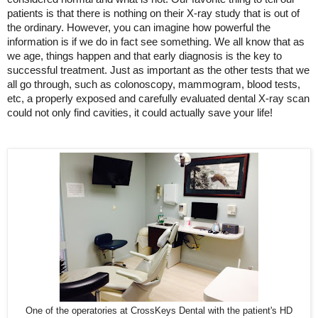
patients is that there is nothing on their X-ray study that is out of
the ordinary. However, you can imagine how powerful the
information is if we do in fact see something. We all know that as
we age, things happen and that early diagnosis is the key to
successful treatment. Just as important as the other tests that we
all go through, such as colonoscopy, mammogram, blood tests,
etc, a properly exposed and carefully evaluated dental X-ray scan
could not only find cavities, it could actually save your life!
One of the operatories at CrossKeys Dental with the patient's HD