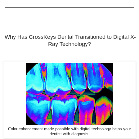
________________________________
______
Why Has CrossKeys Dental Transitioned to Digital X-
Ray Technology?
Color enhancement made possible with digital technology helps your
dentist with diagnosis.