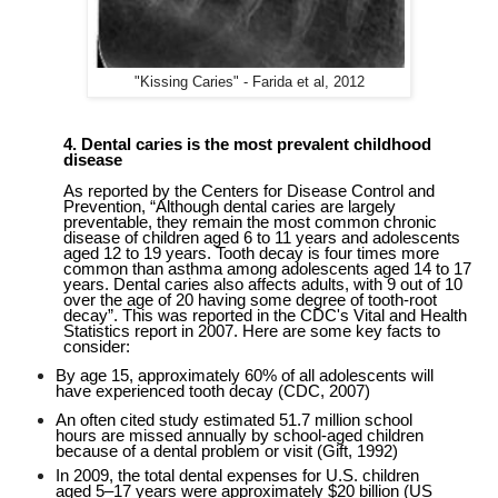
"Kissing Caries" - Farida et al, 2012
4
.
Dental caries is the most prevalent childhood
disease
As reported by the Centers for Disease Control and
Prevention, “Although dental caries are largely
preventable, they remain the most common chronic
disease of children aged 6 to 11 years and adolescents
aged 12 to 19 years. Tooth decay is four times more
common than asthma among adolescents aged 14 to 17
years. Dental caries also affects adults, with 9 out of 10
over the age of 20 having some degree of tooth-root
decay”. This was reported in the CDC's Vital and Health
Statistics report in 2007.
Here are some key facts to
consider:
By age 15, approximately 60% of all adolescents will
have experienced tooth decay (CDC, 2007)
An often cited study estimated 51.7 million school
hours are missed annually by school-aged children
because of a dental problem or visit (Gift, 1992)
In 2009, the total dental expenses for U.S. children
aged 5–17 years were approximately $20 billion (US