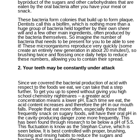
byproduct of the sugars and other carbohydrates that are
eaten by the
oral
bacteria after you have your meal or
snack.
The
se bacteria form colonies that build up to form plaque.
Dentists call this a biofilm, which is nothing more than a
huge group of bacteria held together by their own
sheer
will and a few other main ingredients, o
ften
produced by
the bacteria t
hemselves
.
So imagine the number of
bacteria that needs to be present for you to
be able to
see
it! These microorganisms reproduce very quickly (some
create an entirely new generation in about 20 minutes!), so
brushing twice
and flossing once
daily helps to reduce
these numbers, allowing you to contain their spread.
2. Your teeth may be constantly under attack
Since we covered the bacterial production of acid with
respect to the foods we eat, we can take that a step
further. To get you up to speed without giving you high
school chemistry nightmares – a greater acid
concentration means a lower pH. Each time we eat, the
acid content increases and therefore the pH in our mouth
falls. People that eat more often, especially those that
frequently snack on sugary foods, will have their oral pH in
the cavity-producing danger zone more frequently. This
has been found through research to be below a pH of 5.5.
This fluctuation is know as the Stephan Curve, which is
seen below. It is best controlled with proper, brushing,
flossing and rinsing habits to reduce the sugars and
bacteria that may have collected.