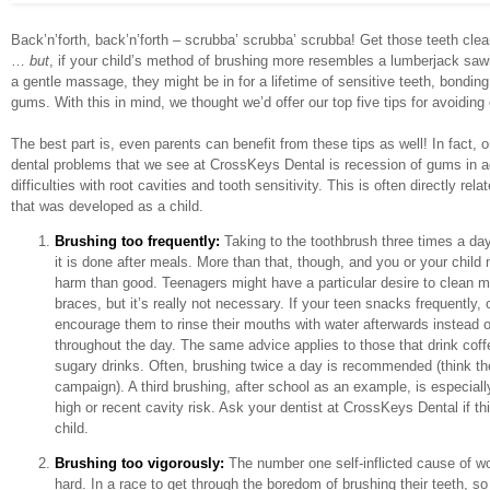
Back’n’forth, back’n’forth – scrubba’ scrubba’ scrubba! Get those teeth cle
…
but
, if your child’s method of brushing more resembles a lumberjack sawin
a gentle massage, they might be in for a lifetime of sensitive teeth, bondin
gums. With this in mind, we thought we’d offer our top five tips for avoidin
The best part is, even parents can benefit from these tips as well! In fact,
dental problems that we see at CrossKeys Dental is recession of gums in ad
difficulties with root cavities and tooth sensitivity. This is often directly rel
that was developed as a child.
Brushing too frequently:
Taking to the toothbrush three times a day 
it is done after meals. More than that, though, and you or your chil
harm than good. Teenagers might have a particular desire to clean mo
braces, but it’s really not necessary. If your teen snacks frequently,
encourage them to rinse their mouths with water afterwards instead o
throughout the day. The same advice applies to those that drink coffe
sugary drinks.
Often, brushing twice a day is recommended (think 
campaign). A third brushing, after school as an example, is especially
high or recent cavity risk. Ask your dentist at CrossKeys Dental if th
child.
Brushing too vigorously:
The number one self-inflicted cause of w
hard. In a race to get through the boredom of brushing their teeth, so