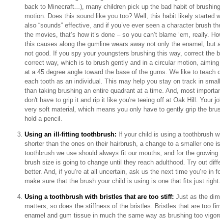
back to Minecraft...), many children pick up the bad habit of brushing
motion. Does this sound like you too? Well, this habit likely started 
also “sounds” effective, and if you’ve ever seen a character brush thei
the movies, that’s how it’s done – so you can’t blame ‘em, really. How
this causes along the gumline wears away not only the enamel, but a
not good. If you spy your youngsters brushing this way, correct the be
correct way, which is to brush gently and in a circular motion, aimin
at a 45 degree angle toward the base of the gums. We like to teach ch
each tooth as an individual. This may help you stay on track in small
than taking brushing an entire quadrant at a time. And, most impor
don't have to grip it and rip it like you're teeing off at Oak Hill. Your j
very soft material, which means you only have to gently grip the br
hold a pencil.
Using an ill-fitting toothbrush:
If your child is using a toothbrush wi
shorter than the ones on their hairbrush, a change to a smaller one is
toothbrush we use should always fit our mouths, and for the growing 
brush size is going to change until they reach adulthood. Try out diff
better. And, if you’re at all uncertain, ask us the next time you’re in 
make sure that the brush your child is using is one that fits just right
Using a toothbrush with bristles that are too stiff:
Just as the dim
matters, so does the stiffness of the bristles. Bristles that are too 
enamel and gum tissue in much the same way as brushing too vigoro