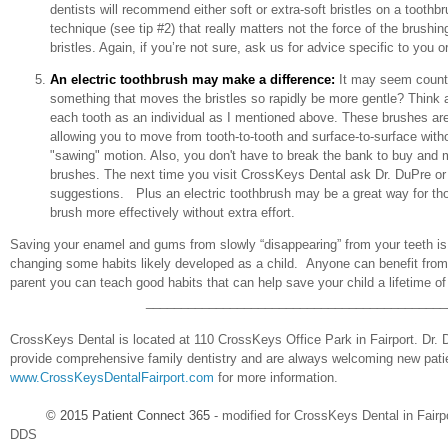
dentists will recommend either soft or extra-soft bristles on a toothb
technique (see tip #2) that really matters not the force of the brushin
bristles. Again, if you’re not sure, ask us for advice specific to you or
An electric toothbrush may make a difference:
It may seem counte
something that moves the bristles so rapidly be more gentle? Think ab
each tooth as an individual as I mentioned above. These brushes ar
allowing you to move from tooth-to-tooth and surface-to-surface witho
"sawing" motion. Also, you don't have to break the bank to buy and 
brushes. The next time you visit CrossKeys Dental ask Dr. DuPre or 
suggestions. Plus an electric toothbrush may be a great way for tho
brush more effectively without extra effort.
Saving your enamel and gums from slowly “disappearing” from your teeth is 
changing some habits likely developed as a child. Anyone can benefit from 
parent you can teach good habits that can help save your child a lifetime o
___________________________________________
CrossKeys Dental is located at 110 CrossKeys Office Park in Fairport. Dr. 
provide comprehensive family dentistry and are always welcoming new patie
www.CrossKeysDentalFairport.com
for more information.
© 2015
Patient Connect 365
- modified for CrossKeys Dental in Fairp
DDS