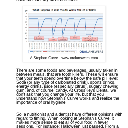
A Stephan Curve - www.oralanswers.com
There are some foods and beverages, usually taken in
between meals, that are tooth killers. These will ensure
that your teeth spend overtime below the safe pH level:
Soda (or any type of carbonated drink), sports drinks,
energy drinks, juice (especially citrus), sugary chewing
gum, and, of course, candy.
At CrossKeys Dental, we
don't ask that you change your life, but that you
understand how Stephan's
C
urve works and realize the
importance of oral hygiene.
So, a nutritionist and a dentist have different opinions with
regard to timing. When looking at Stephan's
C
urve, it
makes more sense to eat all of your food in fewer
sessions. For instance: Halloween just passed. From a